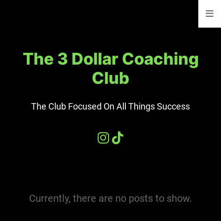
The 3 Dollar Coaching
Club
The Club Focused On All Things Success
Currently, there are no posts to show.